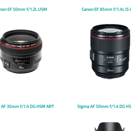
non EF 50mm f/1.2L USM
Canon EF 85mm f/1.4L IS
 AF 35mm f/1.4 DG HSM ART
Sigma AF 50mm f/1.4 DG H