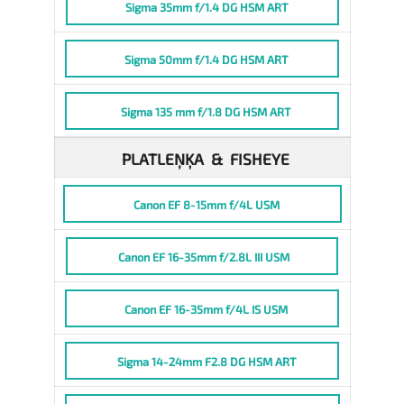
Sigma 35mm f/1.4 DG HSM ART
Sigma 50mm f/1.4 DG HSM ART
Sigma 135 mm f/1.8 DG HSM ART
PLATLEŅĶA & FISHEYE
Canon EF 8-15mm f/4L USM
Canon EF 16-35mm f/2.8L III USM
Canon EF 16-35mm f/4L IS USM
Sigma 14-24mm F2.8 DG HSM ART