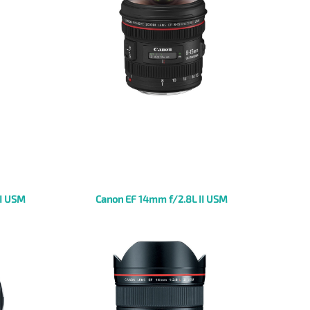
II USM
Canon EF 14mm f/2.8L II USM