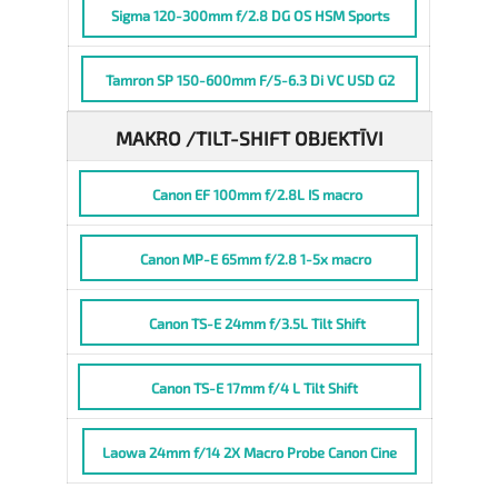
Sigma 120-300mm f/2.8 DG OS HSM Sports
Tamron SP 150-600mm F/5-6.3 Di VC USD G2
MAKRO /TILT-SHIFT OBJEKTĪVI
Canon EF 100mm f/2.8L IS macro
Canon MP-E 65mm f/2.8 1-5x macro
Canon TS-E 24mm f/3.5L Tilt Shift
Canon TS-E 17mm f/4 L Tilt Shift
Laowa 24mm f/14 2X Macro Probe Canon Cine