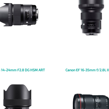
 14-24mm F2.8 DG HSM ART
Canon EF 16-35mm f/2.8L I