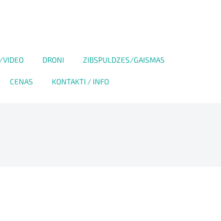
/VIDEO
DRONI
ZIBSPULDZES/GAISMAS
CENAS
KONTAKTI / INFO