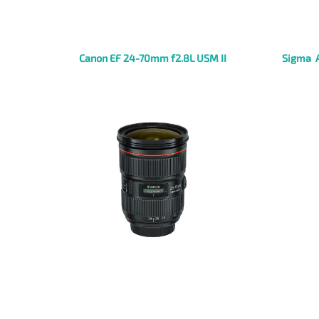
Canon EF 24-70mm f2.8L USM II
Sigma 