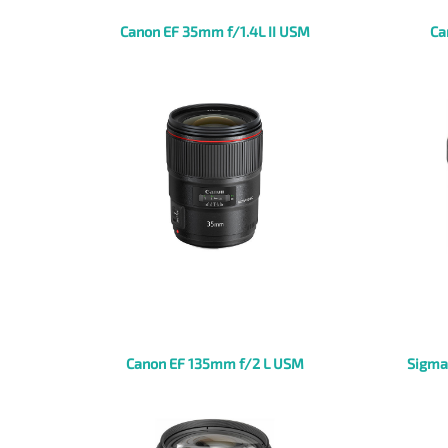
Canon EF 35mm f/1.4L II USM
Ca
Canon EF 135mm f/2 L USM
Sigma