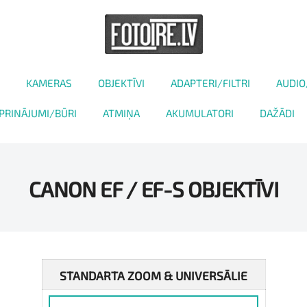
KAMERAS
OBJEKTĪVI
ADAPTERI/FILTRI
AUDIO
PRINĀJUMI/BŪRI
ATMIŅA
AKUMULATORI
DAŽĀDI
CANON EF / EF-S OBJEKTĪVI
STANDARTA ZOOM & UNIVERSĀLIE