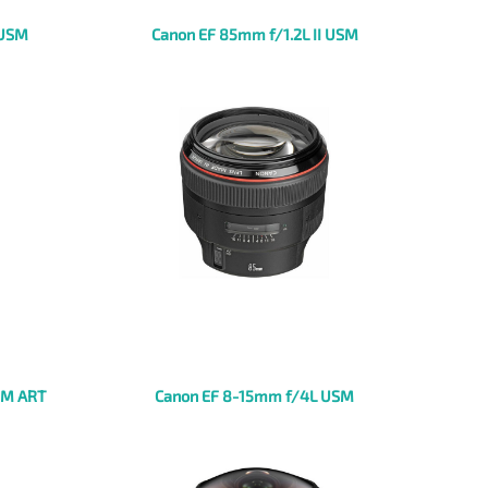
 USM
Canon EF 85mm f/1.2L II USM
SM ART
Canon EF 8-15mm f/4L USM