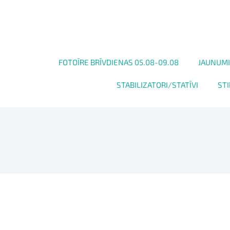
FOTOĪRE BRĪVDIENAS 05.08-09.08
JAUNUMI
STABILIZATORI/STATĪVI
STI