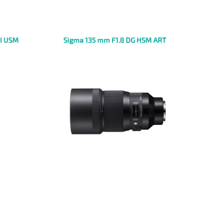
II USM
Sigma 135 mm F1.8 DG HSM ART