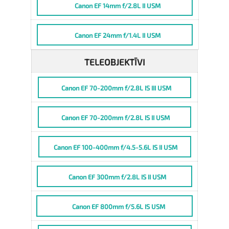
Canon EF 14mm f/2.8L II USM
Canon EF 24mm f/1.4L II USM
TELEOBJEKTĪVI
Canon EF 70-200mm f/2.8L IS III USM
Canon EF 70-200mm f/2.8L IS II USM
Canon EF 100-400mm f/4.5-5.6L IS II USM
Canon EF 300mm f/2.8L IS II USM
Canon EF 800mm f/5.6L IS USM