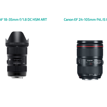
AF 18-35mm f/1.8 DC HSM ART
Canon EF 24-105mm f4L IS 