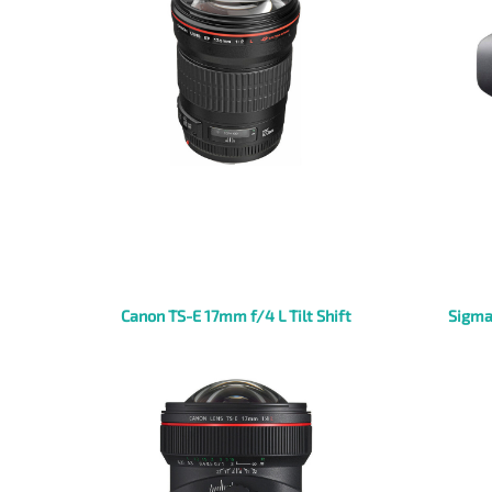
Canon TS-E 17mm f/4 L Tilt Shift
Sigma