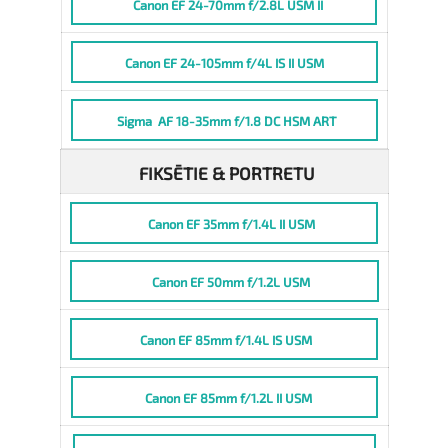
Canon EF 24-70mm f/2.8L USM II
Canon EF 24-105mm f/4L IS II USM
Sigma AF 18-35mm f/1.8 DC HSM ART
FIKSĒTIE & PORTRETU
Canon EF 35mm f/1.4L II USM
Canon EF 50mm f/1.2L USM
Canon EF 85mm f/1.4L IS USM
Canon EF 85mm f/1.2L II USM