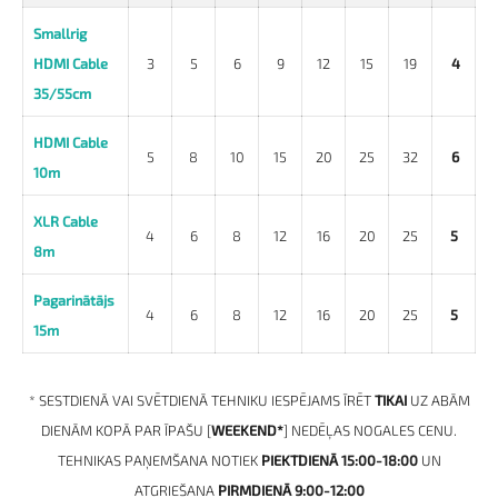
Smallrig
HDMI Cable
3
5
6
9
12
15
19
4
35/55cm
HDMI Cable
5
8
10
15
20
25
32
6
10m
XLR Cable
4
6
8
12
16
20
25
5
8m
Pagarinātājs
4
6
8
12
16
20
25
5
15m
* SESTDIENĀ VAI SVĒTDIENĀ TEHNIKU IESPĒJAMS ĪRĒT
TIKAI
UZ ABĀM
DIENĀM KOPĀ PAR ĪPAŠU [
WEEKEND*
] NEDĒĻAS NOGALES CENU.
TEHNIKAS PAŅEMŠANA NOTIEK
PIEKTDIENĀ 15:00-18:00
UN
ATGRIEŠANA
PIRMDIENĀ
9:00-12:00