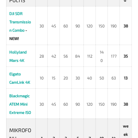
PULTIS
d*
DJI SDR
Transmissio
30
45
60
90
120
150
190
38
n Combo
-
NEW!
Hollyland
14
28
42
56
84
112
177
35
Mars 4K
0
Elgato
10
15
20
30
40
50
63
13
CamLink 4K
Blackmagic
ATEM Mini
30
45
60
90
120
150
190
38
Extreme ISO
we
MIKROFO
ek