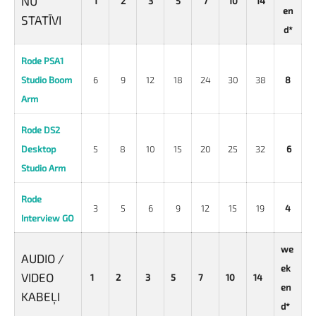
NU
1
2
3
5
7
10
14
en
STATĪVI
d*
Rode PSA1
Studio Boom
6
9
12
18
24
30
38
8
Arm
Rode DS2
Desktop
5
8
10
15
20
25
32
6
Studio Arm
Rode
3
5
6
9
12
15
19
4
Interview GO
we
AUDIO /
ek
VIDEO
1
2
3
5
7
10
14
en
KABEĻI
d*