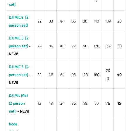
0
set]
DJI MIC 2 [2
22
33
44
66
88
110
139
28
person set]
DJI MIC 3 [2
person set]
-
24
36
48
72
96
120
154
30
NEW!
DJI MIC 3 [4
20
person set]
-
32
48
64
96
128
160
40
3
NEW!
DJI Mic Mini
[2 person
12
18
24
36
48
60
76
15
set]
- NEW!
Rode