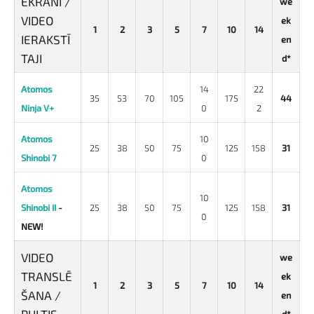
EKRĀNI /
we
VIDEO
ek
1
2
3
5
7
10
14
IERAKSTĪ
en
TAJI
d*
Atomos
14
22
35
53
70
105
175
44
Ninja V+
0
2
Atomos
10
25
38
50
75
125
158
31
Shinobi 7
0
Atomos
10
Shinobi II
-
25
38
50
75
125
158
31
0
NEW!
VIDEO
we
TRANSLĒ
ek
1
2
3
5
7
10
14
ŠANA /
en