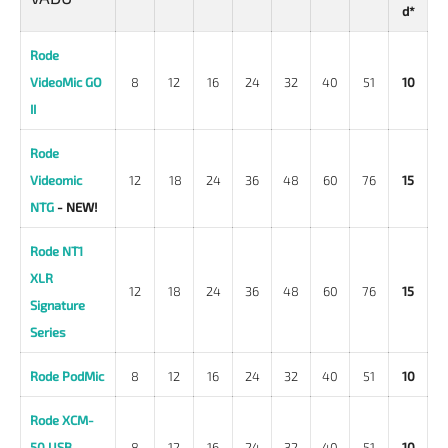
d*
Rode
VideoMic GO
8
12
16
24
32
40
51
10
II
Rode
Videomic
12
18
24
36
48
60
76
15
NTG
- NEW!
Rode NT1
XLR
12
18
24
36
48
60
76
15
Signature
Series
Rode PodMic
8
12
16
24
32
40
51
10
Rode XCM-
50 USB
8
12
16
24
32
40
51
10