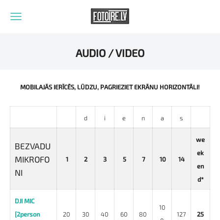
AUDIO / VIDEO
MOBILAJĀS IERĪCĒS, LŪDZU, PAGRIEZIET EKRĀNU HORIZONTĀLI!
d
i
e
n
a
s
we
BEZVADU
ek
MIKROFO
1
2
3
5
7
10
14
en
NI
d*
DJI MIC
10
[2person
20
30
40
60
80
127
25