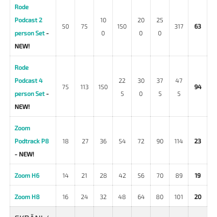
Rode
Podcast 2
10
20
25
50
75
150
317
63
person Set
-
0
0
0
NEW!
Rode
Podcast 4
22
30
37
47
75
113
150
94
person Set
-
5
0
5
5
NEW!
Zoom
Podtrack P8
18
27
36
54
72
90
114
23
- NEW!
Zoom H6
14
21
28
42
56
70
89
19
Zoom H8
16
24
32
48
64
80
101
20