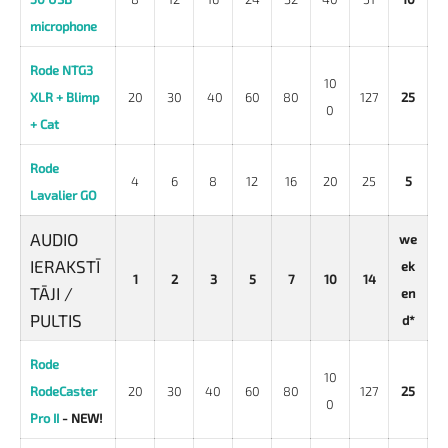
microphone
Rode NTG3
10
XLR + Blimp
20
30
40
60
80
127
25
0
+
Cat
Rode
4
6
8
12
16
20
25
5
Lavalier GO
AUDIO
we
IERAKSTĪ
ek
1
2
3
5
7
10
14
TĀJI /
en
PULTIS
d*
Rode
10
RodeCaster
20
30
40
60
80
127
25
0
Pro II
- NEW!