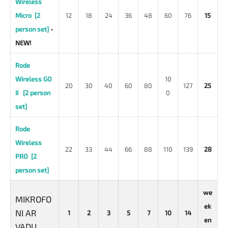
Wireless
Micro [2
12
18
24
36
48
60
76
15
person set]
-
NEW!
Rode
Wireless GO
10
20
30
40
60
80
127
25
II [2 person
0
set]
Rode
Wireless
22
33
44
66
88
110
139
28
PRO [2
person set]
we
MIKROFO
ek
NI AR
1
2
3
5
7
10
14
en
VADU