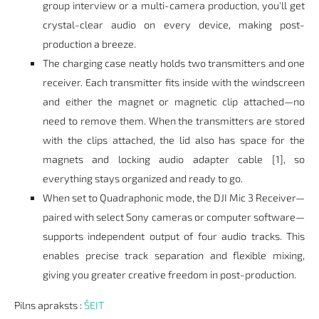
group interview or a multi-camera production, you'll get
crystal-clear audio on every device, making post-
production a breeze.
The charging case neatly holds two transmitters and one
receiver. Each transmitter fits inside with the windscreen
and either the magnet or magnetic clip attached—no
need to remove them. When the transmitters are stored
with the clips attached, the lid also has space for the
magnets and locking audio adapter cable [1], so
everything stays organized and ready to go.
When set to Quadraphonic mode, the DJI Mic 3 Receiver—
paired with select Sony cameras or computer software—
supports independent output of four audio tracks. This
enables precise track separation and flexible mixing,
giving you greater creative freedom in post-production.
Pilns apraksts :
ŠEIT