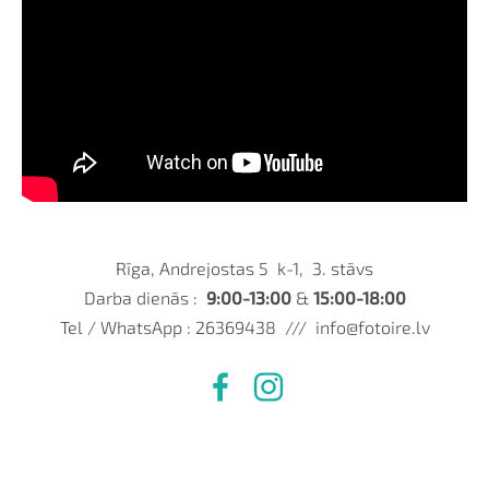
Rīga, Andrejostas 5 k-1, 3. stāvs
Darba dienās :
9:00-13:00
&
15:00-18:00
Tel / WhatsApp : 26369438 ///
info@fotoire.lv