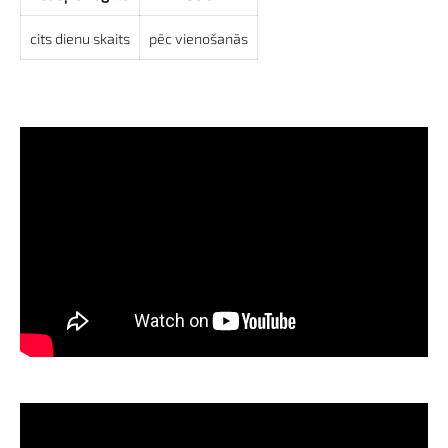
cits dienu skaits
pēc vienošanās