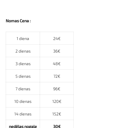
Nomas Cena :
1 diena
24€
2 dienas
36€
3 dienas
48€
5 dienas
72€
7 dienas
96€
10 dienas
120€
14 dienas
152€
nedēļas nogale
30€