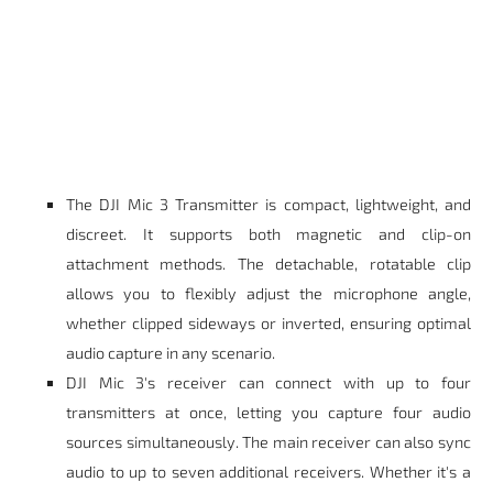
The DJI Mic 3 Transmitter is compact, lightweight, and
discreet. It supports both magnetic and clip-on
attachment methods. The detachable, rotatable clip
allows you to flexibly adjust the microphone angle,
whether clipped sideways or inverted, ensuring optimal
audio capture in any scenario.
DJI Mic 3's receiver can connect with up to four
transmitters at once, letting you capture four audio
sources simultaneously. The main receiver can also sync
audio to up to seven additional receivers. Whether it's a