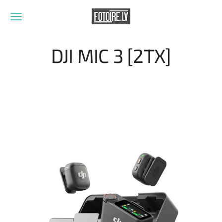
DJI MIC 3 [2TX]