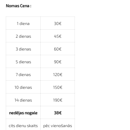
Nomas Cena :
1 diena
30€
2 dienas
45€
3 dienas
60€
5 dienas
90€
7 dienas
120€
10 dienas
150€
14 dienas
190€
nedēļas nogale
38€
cits dienu skaits
pēc vienošanās