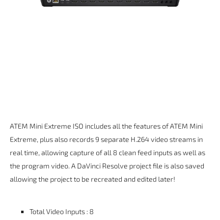
ATEM Mini Extreme ISO includes all the features of ATEM Mini
Extreme, plus also records 9 separate H.264 video streams in
real time, allowing capture of all 8 clean feed inputs as well as
the program video. A DaVinci Resolve project file is also saved
allowing the project to be recreated and edited later!
Total Video Inputs : 8