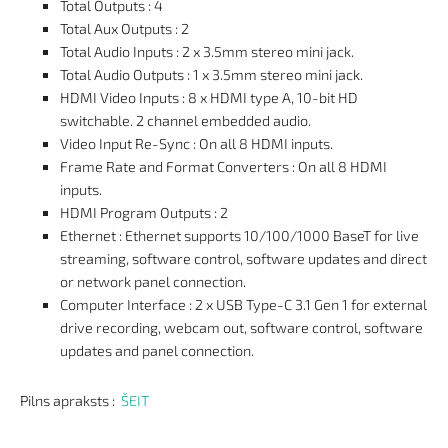
Total Outputs : 4
Total Aux Outputs : 2
Total Audio Inputs : 2 x 3.5mm stereo mini jack.
Total Audio Outputs : 1 x 3.5mm stereo mini jack.
HDMI Video Inputs : 8 x HDMI type A, 10-bit HD
switchable. 2 channel embedded audio.
Video Input Re-Sync : On all 8 HDMI inputs.
Frame Rate and Format Converters : On all 8 HDMI
inputs.
HDMI Program Outputs : 2
Ethernet : Ethernet supports 10/100/1000 BaseT for live
streaming, software control, software updates and direct
or network panel connection.
Computer Interface : 2 x USB Type-C 3.1 Gen 1 for external
drive recording, webcam out, software control, software
updates and panel connection.
Pilns apraksts :
ŠEIT