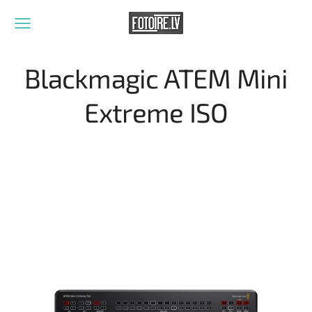
Blackmagic ATEM Mini
Extreme ISO