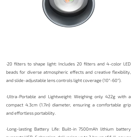
·20 filters to shape light: Includes 20 filters and 4-color LED
beads for diverse atmospheric effects and creative flexibility,
and slide-adjustable lens controls light coverage (10°-60°).
·Ultra-Portable and Lightweight: Weighing only 422g with a
compact 4.3cm (1.7in) diameter, ensuring a comfortable grip
and effortless portability.
·Long-lasting Battery Life: Built-in
7500mAh
lithium battery