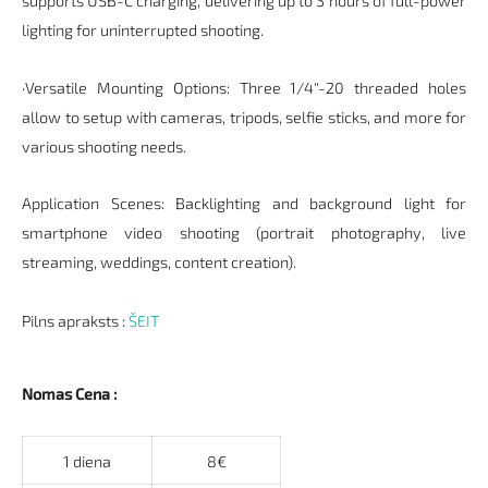
supports USB-C charging, delivering up to 3 hours of full-power
lighting for uninterrupted shooting.
·Versatile Mounting Options: Three 1/4"-20 threaded holes
allow to setup with cameras, tripods, selfie sticks, and more for
various shooting needs.
Application Scenes: Backlighting and background light for
smartphone video shooting (portrait photography, live
streaming, weddings, content creation).
Pilns apraksts :
ŠEIT
Nomas Cena :
1 diena
8€