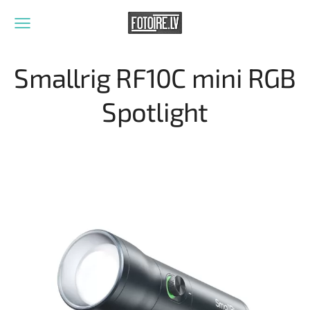
Smallrig RF10C mini RGB
Spotlight