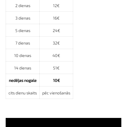
2 dienas
12€
3 dienas
16€
5 dienas
24€
7 dienas
32€
10 dienas
40€
14 dienas
51€
nedēļas nogale
10€
cits dienu skaits
pēc vienošanās