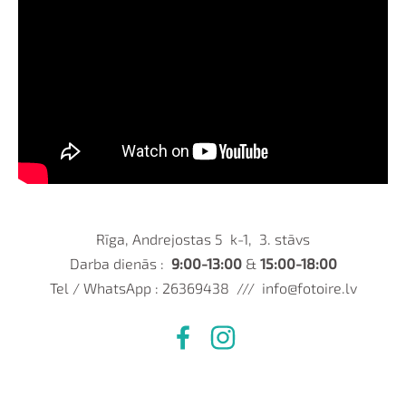
Rīga, Andrejostas 5 k-1, 3. stāvs
Darba dienās :
9:00-13:00
&
15:00-18:00
Tel / WhatsApp : 26369438 ///
info@fotoire.lv