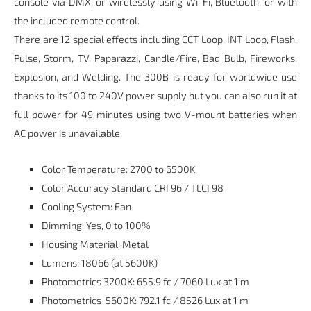
console via DMX, or wirelessly using Wi-Fi, Bluetooth, or with
the included remote control.
There are 12 special effects including CCT Loop, INT Loop, Flash,
Pulse, Storm, TV, Paparazzi, Candle/Fire, Bad Bulb, Fireworks,
Explosion, and Welding. The 300B is ready for worldwide use
thanks to its 100 to 240V power supply but you can also run it at
full power for 49 minutes using two V-mount batteries when
AC power is unavailable.
Color Temperature: 2700 to 6500K
Color Accuracy Standard CRI 96 / TLCI 98
Cooling System: Fan
Dimming: Yes, 0 to 100%
Housing Material: Metal
Lumens: 18066 (at 5600K)
Photometrics 3200K: 655.9 fc / 7060 Lux at 1 m
Photometrics
5600K: 792.1 fc / 8526 Lux at 1 m