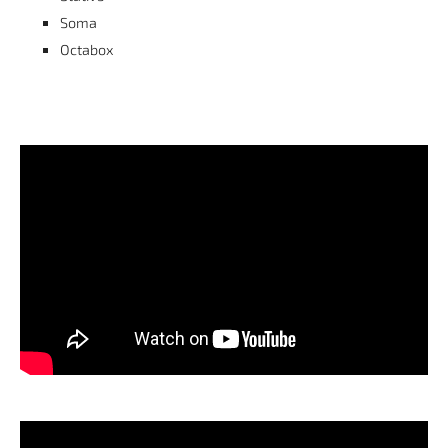
Soma
Octabox