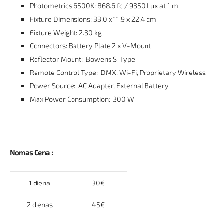
Photometrics 6500K: 868.6 fc / 9350 Lux at 1 m
Fixture Dimensions: 33.0 x 11.9 x 22.4 cm
Fixture Weight: 2.30 kg
Connectors: Battery Plate 2 x V-Mount
Reflector Mount: Bowens S-Type
Remote Control Type: DMX, Wi-Fi, Proprietary Wireless
Power Source: AC Adapter, External Battery
Max Power Consumption: 300 W
Nomas Cena :
1 diena
30€
2 dienas
45€