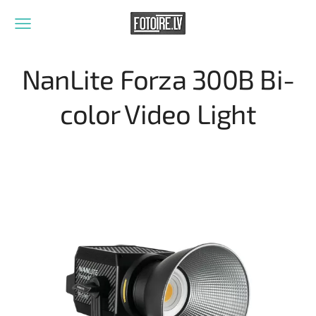
NanLite Forza 300B Bi-
color Video Light