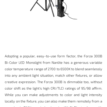
Adopting a popular, easy-to-use form factor, the Forza 300B
Bi-Color LED Monolight from Nanlite has a generous variable
color temperature range of 2700 to 6500K to blend seamlessly
into any ambient light situation, match other fixtures, or allow
creative expression. The Forza 300B is dimmable too, without
color shift as the light's high CRI/TLCI ratings of 95/98 affirm.
While you can make adjustments to color and light intensity
locally on the fixture, you can also make them remotely from a