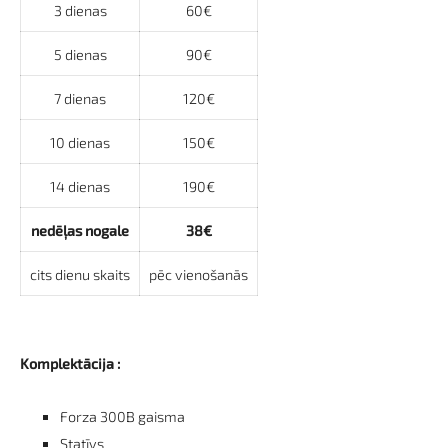
3 dienas
60€
5 dienas
90€
7 dienas
120€
10 dienas
150€
14 dienas
190€
nedēļas nogale
38€
cits dienu skaits
pēc vienošanās
Komplektācija :
Forza 300B gaisma
Statīvs