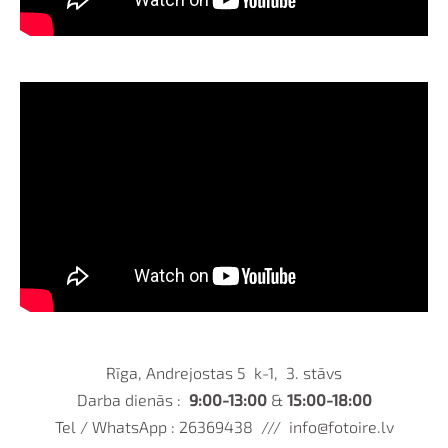
Rīga, Andrejostas 5 k-1, 3. stāvs
Darba dienās :
9:00-13:00
&
15:00-18:00
Tel / WhatsApp : 26369438 ///
info@fotoire.lv