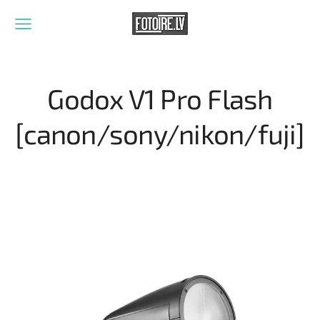
Godox V1 Pro Flash
[canon/sony/nikon/fuji]