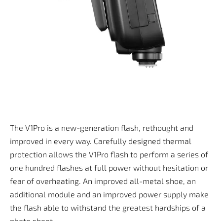
The V1Pro is a new-generation flash, rethought and
improved in every way. Carefully designed thermal
protection allows the V1Pro flash to perform a series of
one hundred flashes at full power without hesitation or
fear of overheating. An improved all-metal shoe, an
additional module and an improved power supply make
the flash able to withstand the greatest hardships of a
photo shoot.