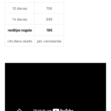
10 dienas
70€
14 dienas
89€
nedēļas nogale
18€
cits dienu skaits
pēc vienošanās