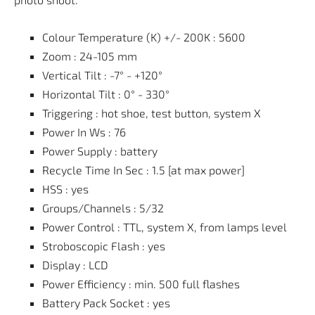
Colour Temperature (K) +/- 200K : 5600
Zoom : 24-105 mm
Vertical Tilt : -7° - +120°
Horizontal Tilt : 0° - 330°
Triggering : hot shoe, test button, system X
Power In Ws : 76
Power Supply : battery
Recycle Time In Sec : 1.5 [at max power]
HSS : yes
Groups/Channels : 5/32
Power Control : TTL, system X, from lamps level
Stroboscopic Flash : yes
Display : LCD
Power Efficiency : min. 500 full flashes
Battery Pack Socket : yes