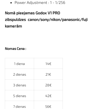
Power Adjustment : 1 - 1/256
Nomā pieejamas Godox V1 PRO
zibspuldzes canon/sony/nikon/panasonic/fuji
kamerām
Nomas Cena :
1 diena
14€
2 dienas
21€
3 dienas
28€
5 dienas
42€
7 dienas
56€