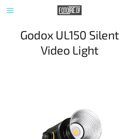
Godox UL150 Silent
Video Light