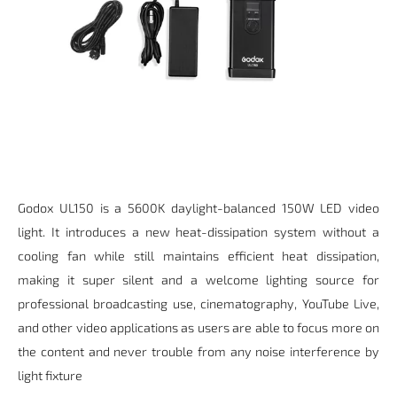
Godox UL150 is a 5600K daylight-balanced 150W LED video
light. It introduces a new heat-dissipation system without a
cooling fan while still maintains efficient heat dissipation,
making it super silent and a welcome lighting source for
professional broadcasting use, cinematography, YouTube Live,
and other video applications as users are able to focus more on
the content and never trouble from any noise interference by
light fixture