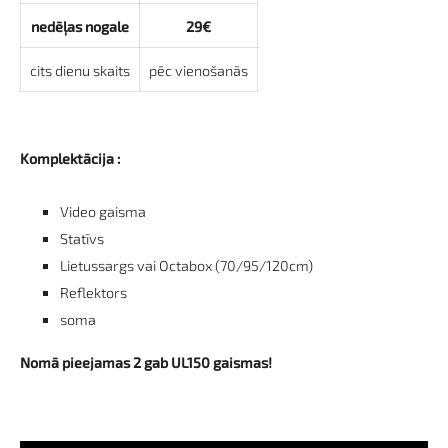
nedēļas nogale
29€
cits dienu skaits
pēc vienošanās
Komplektācija :
Video gaisma
Statīvs
Lietussargs vai Octabox (70/95/120cm)
Reflektors
soma
Nomā pieejamas 2 gab UL150 gaismas!