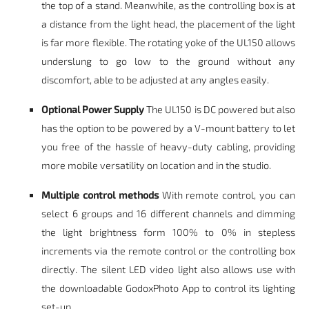
the top of a stand. Meanwhile, as the controlling box is at
a distance from the light head, the placement of the light
is far more flexible. The rotating yoke of the UL150 allows
underslung to go low to the ground without any
discomfort, able to be adjusted at any angles easily.
Optional Power Supply
The UL150 is DC powered but also
has the option to be powered by a V-mount battery to let
you free of the hassle of heavy-duty cabling, providing
more mobile versatility on location and in the studio.
Multiple control methods
With remote control, you can
select 6 groups and 16 different channels and dimming
the light brightness form 100% to 0% in stepless
increments via the remote control or the controlling box
directly. The silent LED video light also allows use with
the downloadable GodoxPhoto App to control its lighting
set-up.