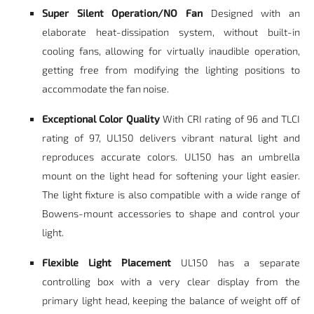
Super Silent Operation/NO Fan
Designed with an
elaborate heat-dissipation system, without built-in
cooling fans, allowing for virtually inaudible operation,
getting free from modifying the lighting positions to
accommodate the fan noise.
Exceptional Color Quality
With CRI rating of 96 and TLCI
rating of 97, UL150 delivers vibrant natural light and
reproduces accurate colors. UL150 has an umbrella
mount on the light head for softening your light easier.
The light fixture is also compatible with a wide range of
Bowens-mount accessories to shape and control your
light.
Flexible Light Placement
UL150 has a separate
controlling box with a very clear display from the
primary light head, keeping the balance of weight off of