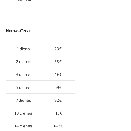
Nomas Cena :
1 diena
23€
2 dienas
35€
3 dienas
46€
5 dienas
69€
7 dienas
92€
10 dienas
115€
14 dienas
146€