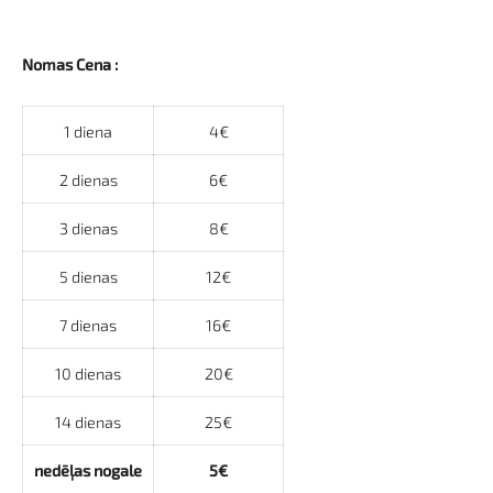
Nomas Cena :
1 diena
4€
2 dienas
6€
3 dienas
8€
5 dienas
12€
7 dienas
16€
10 dienas
20€
14 dienas
25€
nedēļas nogale
5€