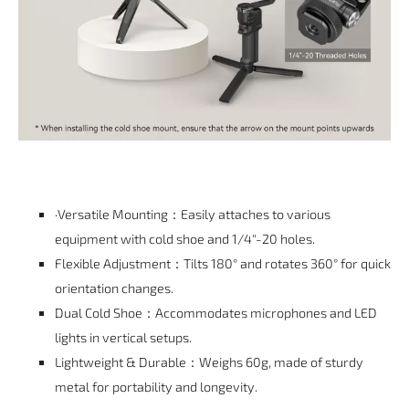
·Versatile Mounting：Easily attaches to various
equipment with cold shoe and 1/4"-20 holes.
Flexible Adjustment：Tilts 180° and rotates 360° for quick
orientation changes.
Dual Cold Shoe：Accommodates microphones and LED
lights in vertical setups.
Lightweight & Durable：Weighs 60g, made of sturdy
metal for portability and longevity.