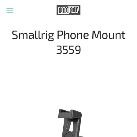
Smallrig Phone Mount
3559