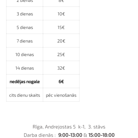
2 dienas
8€
3 dienas
10€
5 dienas
15€
7 dienas
20€
10 dienas
25€
14 dienas
32€
nedēļas nogale
6€
cits dienu skaits
pēc vienošanās
Rīga, Andrejostas 5 k-1, 3. stāvs
Darba dienās :
9:00-13:00
&
15:00-18:00