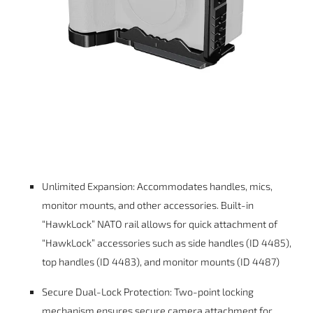
Unlimited Expansion: Accommodates handles, mics,
monitor mounts, and other accessories. Built-in
“HawkLock” NATO rail allows for quick attachment of
“HawkLock” accessories such as side handles (ID 4485),
top handles (ID 4483), and monitor mounts (ID 4487)
Secure Dual-Lock Protection: Two-point locking
mechanism ensures secure camera attachment for