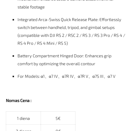
stable footage
Integrated Arca-Swiss Quick Release Plate: Effortlessly
switch between handheld, tripod, and gimbal setups
(compatible with DJI RS 2 / RSC 2 / RS 3 / RS 3 Pro / RS 4 /
RS 4 Pro / RS 4 Mini / RS 5)
Battery Compartment Hinged Door: Enhances grip
comfort by optimizing the overall contour
For Models:
α1、α7 IV、α7R IV、α7R V、α7S III、α7 V
Nomas Cena :
1 diena
5€