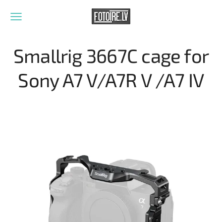
Smallrig 3667C cage for
Sony A7 V/A7R V /A7 IV