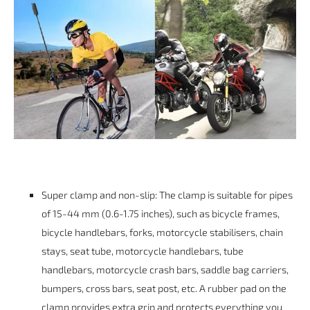
Super clamp and non-slip: The clamp is suitable for pipes
of 15-44 mm (0.6-1.75 inches), such as bicycle frames,
bicycle handlebars, forks, motorcycle stabilisers, chain
stays, seat tube, motorcycle handlebars, tube
handlebars, motorcycle crash bars, saddle bag carriers,
bumpers, cross bars, seat post, etc. A rubber pad on the
clamp provides extra grip and protects everything you