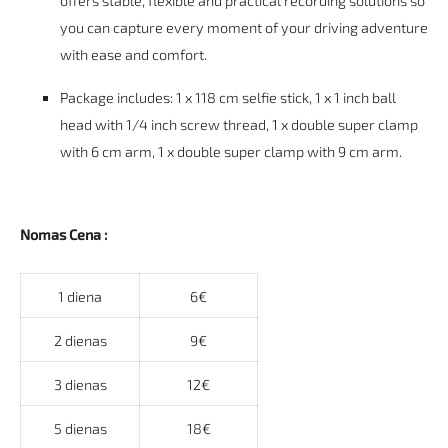
offers stable, flexible and practical recording solutions so
you can capture every moment of your driving adventure
with ease and comfort.
Package includes: 1 x 118 cm selfie stick, 1 x 1 inch ball
head with 1/4 inch screw thread, 1 x double super clamp
with 6 cm arm, 1 x double super clamp with 9 cm arm.
Nomas Cena :
1 diena
6€
2 dienas
9€
3 dienas
12€
5 dienas
18€