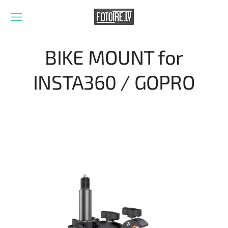
BIKE MOUNT for
INSTA360 / GOPRO