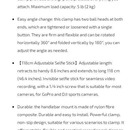
attach. Maximum load capacity: 5 lb (2 kg)
Easy angle change: this clamp has two ball heads at both
ends, which are tightened or loosened with a single
button. They are firm and flexible and can be rotated
horizontally 360° and folded vertically by 180°, you can
adjust the angle as needed.
【118cm Adjustable Selfie Stick】Adjustable length:
retracts to handy 8.6 inches and extends to long 118 cm
(46.4 inches). Invisible selfie stick for seamless video
recording, with a 1/4 inch screw that is suitable for most
cameras, for GoPro and DJI sports cameras.
Durable: the handlebar mount is made of nylon fibre
composite. Durable and easy to install. Powerful clamp,
non-slip design, suitable for various scenarios to clamp. It