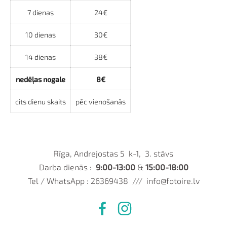
7 dienas
24€
10 dienas
30€
14 dienas
38€
nedēļas nogale
8€
cits dienu skaits
pēc vienošanās
Rīga, Andrejostas 5 k-1, 3. stāvs
Darba dienās :
9:00-13:00
&
15:00-18:00
Tel / WhatsApp : 26369438 ///
info@fotoire.lv