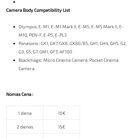
Camera Body Compatibility List
Olympus: E-M1, E-M1 Mark II, E-M5, E-M5 Mark II, E-
M10, PEN-F, E-P5, E-PL3
Panasonic: GX1, GX7, GX8, GX80/85, GH1, GH4, GH5, G2,
G3, G5, G7, GM1, GF3, AF100
Blackmagic: Micro Cinema Camera, Pocket Cinema
Camera
Nomas Cena :
1 diena
10€
2 dienas
15€