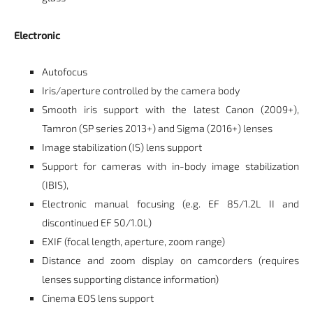
Electronic
Autofocus
Iris/aperture controlled by the camera body
Smooth iris support with the latest Canon (2009+),
Tamron (SP series 2013+) and Sigma (2016+) lenses
Image stabilization (IS) lens support
Support for cameras with in-body image stabilization
(IBIS),
Electronic manual focusing (e.g. EF 85/1.2L II and
discontinued EF 50/1.0L)
EXIF (focal length, aperture, zoom range)
Distance and zoom display on camcorders (requires
lenses supporting distance information)
Cinema EOS lens support