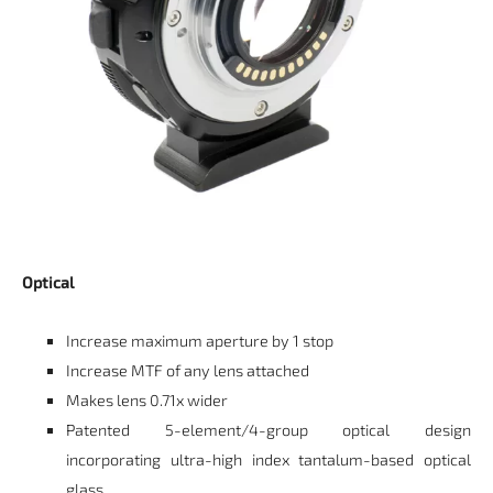
Optical
Increase maximum aperture by 1 stop
Increase MTF of any lens attached
Makes lens 0.71x wider
Patented 5-element/4-group optical design
incorporating ultra-high index tantalum-based optical
glass