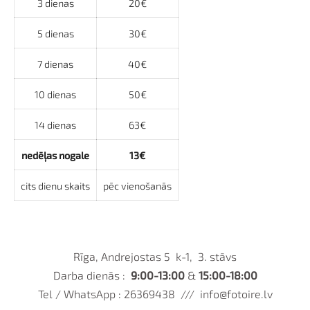
3 dienas
20€
5 dienas
30€
7 dienas
40€
10 dienas
50€
14 dienas
63€
nedēļas nogale
13€
cits dienu skaits
pēc vienošanās
Rīga, Andrejostas 5 k-1, 3. stāvs
Darba dienās :
9:00-13:00
&
15:00-18:00
Tel / WhatsApp : 26369438 ///
info@fotoire.lv