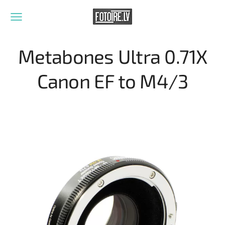
Metabones Ultra 0.71X
Canon EF to M4/3