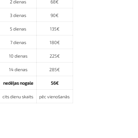
2 dienas
68€
3 dienas
90€
5 dienas
135€
7 dienas
180€
10 dienas
225€
14 dienas
285€
nedēļas nogale
56€
cits dienu skaits
pēc vienošanās