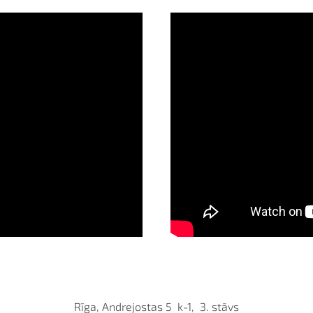
Rīga, Andrejostas 5 k-1, 3. stāvs