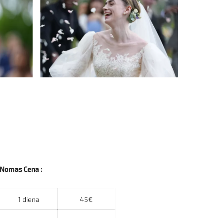
Nomas Cena :
1 diena
45€