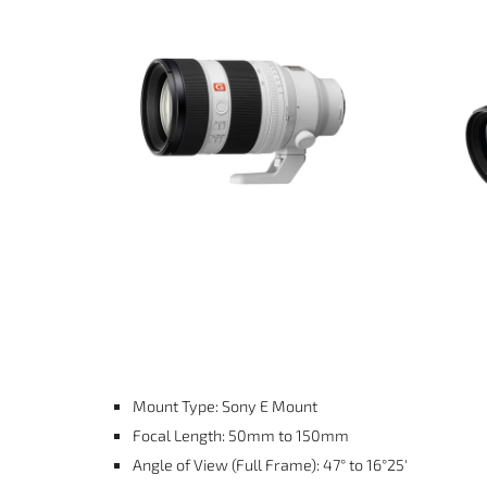
Mount Type: Sony E Mount
Focal Length: 50mm to 150mm
Angle of View (Full Frame): 47° to 16°25′