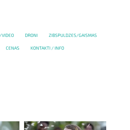
/VIDEO
DRONI
ZIBSPULDZES/GAISMAS
CENAS
KONTAKTI / INFO