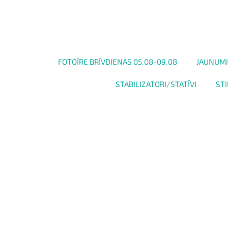
FOTOĪRE BRĪVDIENAS 05.08-09.08
JAUNUMI
STABILIZATORI/STATĪVI
STI