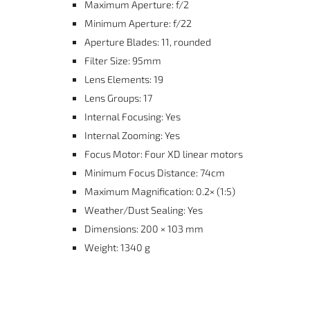
Maximum Aperture: f/2
Minimum Aperture: f/22
Aperture Blades: 11, rounded
Filter Size: 95mm
Lens Elements: 19
Lens Groups: 17
Internal Focusing: Yes
Internal Zooming: Yes
Focus Motor: Four XD linear motors
Minimum Focus Distance: 74cm
Maximum Magnification: 0.2× (1:5)
Weather/Dust Sealing: Yes
Dimensions: 200 × 103 mm
Weight: 1340 g