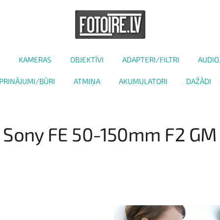
KAMERAS
OBJEKTĪVI
ADAPTERI/FILTRI
AUDIO
PRINĀJUMI/BŪRI
ATMIŅA
AKUMULATORI
DAŽĀDI
Sony FE 50-150mm F2 GM