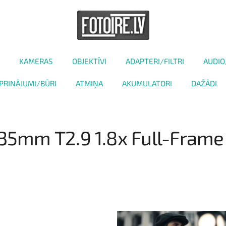
KAMERAS
OBJEKTĪVI
ADAPTERI/FILTRI
AUDIO
PRINĀJUMI/BŪRI
ATMIŅA
AKUMULATORI
DAŽĀDI
 135mm T2.9 1.8x Full-Fram