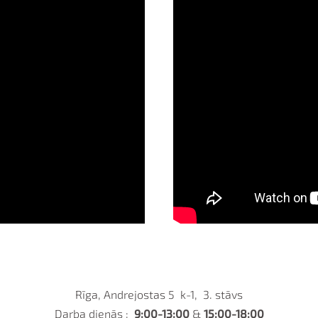
Rīga, Andrejostas 5 k-1, 3. stāvs
Darba dienās :
9:00-13:00
&
15:00-18:00