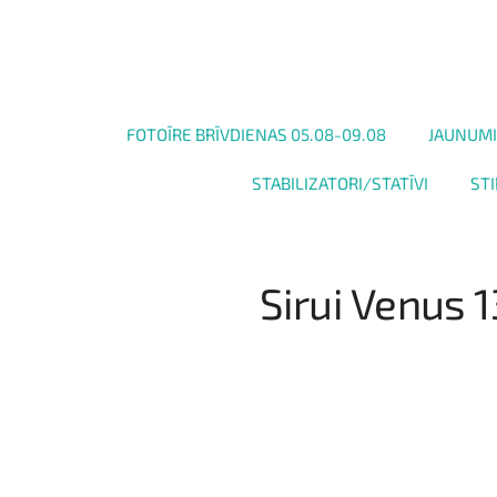
FOTOĪRE BRĪVDIENAS 05.08-09.08
JAUNUMI
STABILIZATORI/STATĪVI
STI
Sirui Venus