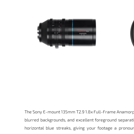
The Sony E-mount
135mm T2.9 1.8x Full-Frame Anamorp
blurred backgrounds, and excellent foreground separat
horizontal blue streaks, giving your footage a pronou