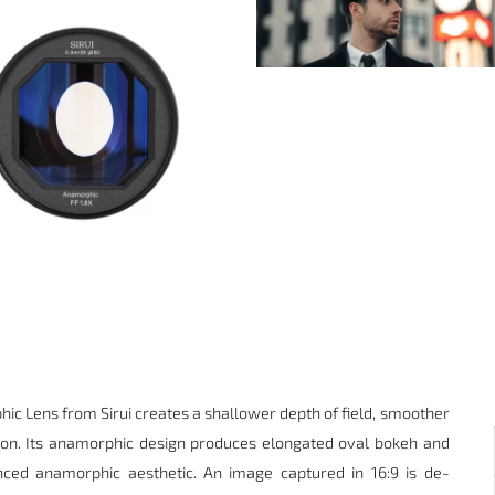
hic Lens
from
Sirui
creates a shallower depth of field, smoother
ion. Its anamorphic design produces elongated oval bokeh and
nced anamorphic aesthetic. An image captured in 16:9 is de-