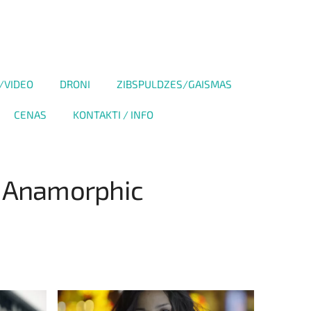
/VIDEO
DRONI
ZIBSPULDZES/GAISMAS
CENAS
KONTAKTI / INFO
e Anamorphic