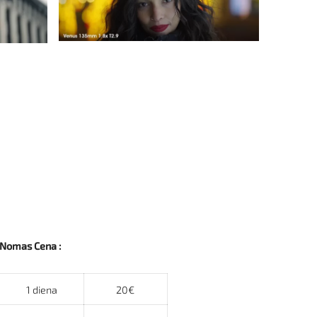
Nomas Cena :
1 diena
20€