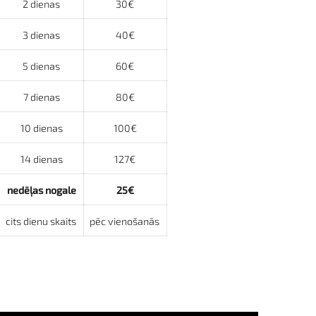
2 dienas
30€
3 dienas
40€
5 dienas
60€
7 dienas
80€
10 dienas
100€
14 dienas
127€
nedēļas nogale
25€
cits dienu skaits
pēc vienošanās