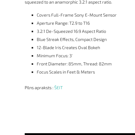
squeezed to an anamorphic 3.2:1 aspect ratio.
Covers Full-Frame Sony E-Mount Sensor
Aperture Range: T2.9 to T16
3.2:1 De-Squeezed 16:9 Aspect Ratio
Blue Streak Effects, Compact Design
12-Blade Iris Creates Oval Bokeh
Minimum Focus: 3'
Front Diameter: 85mm, Thread: 82mm
Focus Scales in Feet & Meters
Pilns apraksts :
ŠEIT