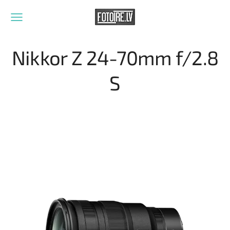
Nikkor Z 24-70mm f/2.8
S