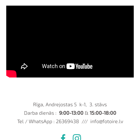
Rīga, Andrejostas 5 k-1, 3. stāvs
Darba dienās :
9:00-13:00
&
15:00-18:00
Tel / WhatsApp : 26369438 ///
info@fotoire.lv