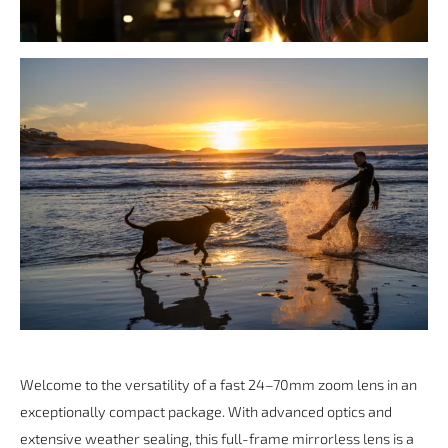
Welcome to the versatility of a fast 24–70mm zoom lens in an
exceptionally compact package. With advanced optics and
extensive weather sealing, this full-frame mirrorless lens is a