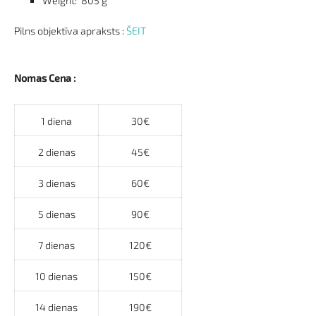
Weight
: 805 g
Pilns objektīva apraksts :
ŠEIT
Nomas Cena :
1 diena
30€
2 dienas
45€
3 dienas
60€
5 dienas
90€
7 dienas
120€
10 dienas
150€
14 dienas
190€