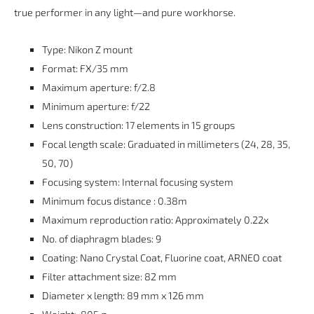
true performer in any light—and pure workhorse.
Type:
Nikon Z mount
Format:
FX/35 mm
Maximum aperture:
f/2.8
Minimum aperture:
f/22
Lens construction:
17 elements in 15 groups
Focal length scale:
Graduated in millimeters (24, 28, 35,
50, 70)
Focusing system:
Internal focusing system
Minimum focus distance : 0.38m
Maximum reproduction ratio:
Approximately 0.22x
No. of diaphragm blades:
9
Coating:
Nano Crystal Coat, Fluorine coat, ARNEO coat
Filter attachment size:
82 mm
Diameter x length:
89 mm x 126 mm