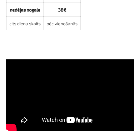
nedēļas nogale
38€
cits dienu skaits
pēc vienošanās