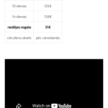
10 dienas
125€
14 dienas
158€
nedēļas nogale
31€
cits dienu skaits
pēc vienošanās