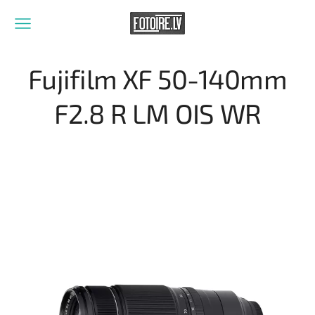
Fujifilm XF 50-140mm
F2.8 R LM OIS WR