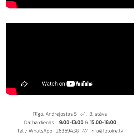
Rīga, Andrejostas 5 k-1, 3. stāvs
Darba dienās :
9:00-13:00
&
15:00-18:00
Tel / WhatsApp : 26369438 ///
info@fotoire.lv