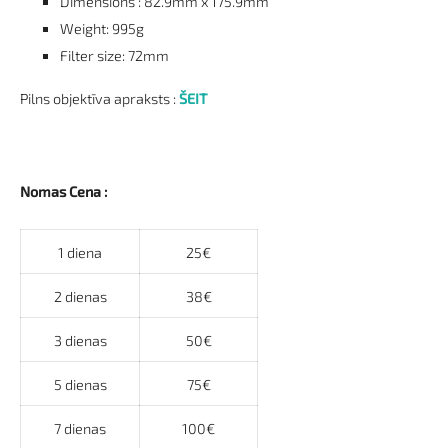
Dimensions : 82.9mm x 175.9mm
Weight: 995g
Filter size: 72mm
Pilns objektīva apraksts :
ŠEIT
Nomas Cena :
1 diena
25€
2 dienas
38€
3 dienas
50€
5 dienas
75€
7 dienas
100€