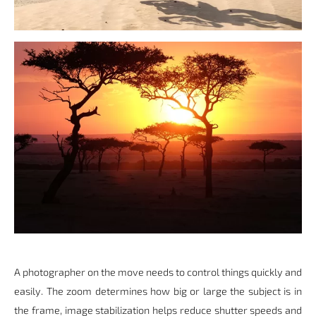
A photographer on the move needs to control things quickly and
easily. The zoom determines how big or large the subject is in
the frame, image stabilization helps reduce shutter speeds and