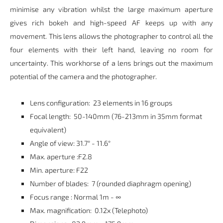
minimise any vibration whilst the large maximum aperture
gives rich bokeh and high-speed AF keeps up with any
movement. This lens allows the photographer to control all the
four elements with their left hand, leaving no room for
uncertainty. This workhorse of a lens brings out the maximum
potential of the camera and the photographer.
Lens configuration: 23 elements in 16 groups
Focal length: 50-140mm (76-213mm in 35mm format
equivalent)
Angle of view: 31.7° - 11.6°
Max. aperture :F2.8
Min. aperture: F22
Number of blades: 7 (rounded diaphragm opening)
Focus range : Normal 1m - ∞
Max. magnification: 0.12x (Telephoto)