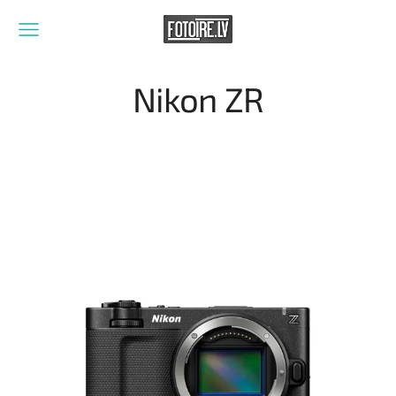
Nikon ZR