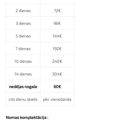
2 dienas
72€
3 dienas
96€
5 dienas
144€
7 dienas
192€
10 dienas
240€
14 dienas
304€
nedēļas nogale
60€
cits dienu skaits
pēc vienošanās
Nomas komplektācija :