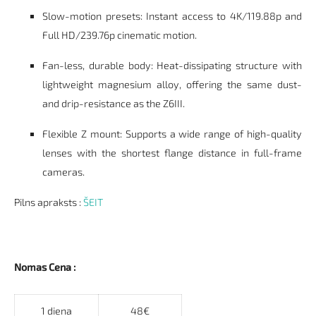
Slow-motion presets: Instant access to 4K/119.88p and
Full HD/239.76p cinematic motion.
Fan-less, durable body: Heat-dissipating structure with
lightweight magnesium alloy, offering the same dust-
and drip-resistance as the Z6III.
Flexible Z mount: Supports a wide range of high-quality
lenses with the shortest flange distance in full-frame
cameras.
Pilns apraksts :
ŠEIT
Nomas Cena :
1 diena
48€