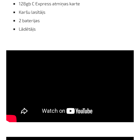
128gb C Express atmiņas karte
Karšu lasītājs
2 baterijas
Lādētājs