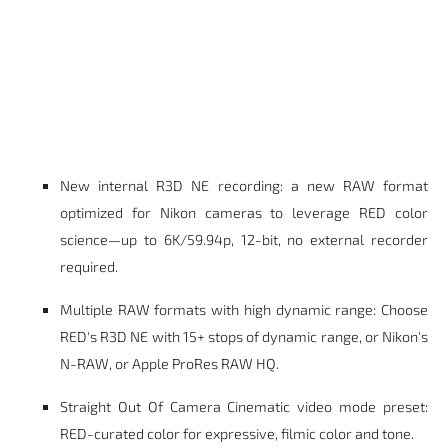
New internal R3D NE recording: a new RAW format
optimized for Nikon cameras to leverage RED color
science—up to 6K/59.94p, 12-bit, no external recorder
required.
Multiple RAW formats with high dynamic range: Choose
RED's R3D NE with 15+ stops of dynamic range, or Nikon's
N-RAW, or Apple ProRes RAW HQ.
Straight Out Of Camera Cinematic video mode preset:
RED-curated color for expressive, filmic color and tone.