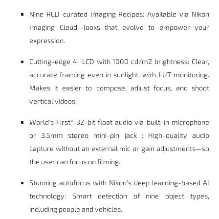
Nine RED-curated Imaging Recipes: Available via Nikon
Imaging Cloud—looks that evolve to empower your
expression.
Cutting-edge 4" LCD with 1000 cd/m2 brightness: Clear,
accurate framing even in sunlight, with LUT monitoring.
Makes it easier to compose, adjust focus, and shoot
vertical videos.
World's First* 32-bit float audio via built-in microphone
or 3.5mm stereo mini-pin jack : High-quality audio
capture without an external mic or gain adjustments—so
the user can focus on filming.
Stunning autofocus with Nikon's deep learning-based AI
technology: Smart detection of nine object types,
including people and vehicles.