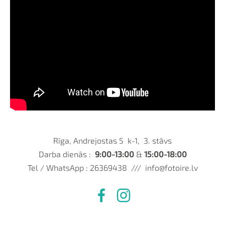
Rīga, Andrejostas 5 k-1, 3. stāvs
Darba dienās :
9:00-13:00
&
15:00-18:00
Tel / WhatsApp : 26369438 ///
info@fotoire.lv