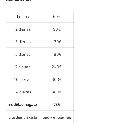
1 diena
60€
2 dienas
90€
3 dienas
120€
5 dienas
180€
7 dienas
240€
10 dienas
300€
14 dienas
380€
nedēļas nogale
75€
cits dienu skaits
pēc vienošanās