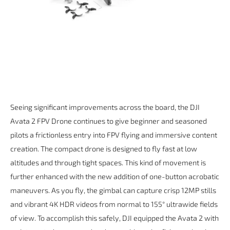
Seeing significant improvements across the board, the DJI
Avata 2 FPV Drone continues to give beginner and seasoned
pilots a frictionless entry into FPV flying and immersive content
creation. The compact drone is designed to fly fast at low
altitudes and through tight spaces. This kind of movement is
further enhanced with the new addition of one-button acrobatic
maneuvers. As you fly, the gimbal can capture crisp 12MP stills
and vibrant 4K HDR videos from normal to 155° ultrawide fields
of view. To accomplish this safely, DJI equipped the Avata 2 with