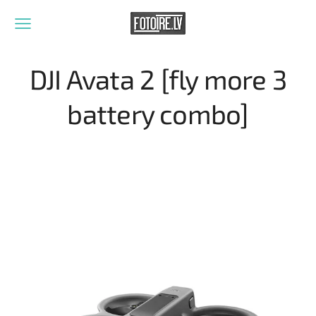
DJI Avata 2 [fly more 3
battery combo]