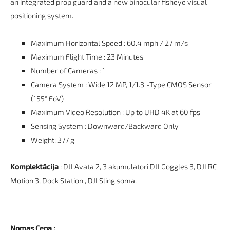
an integrated prop guard and a new binocular fisheye visual
positioning system.
Maximum Horizontal Speed : 60.4 mph / 27 m/s
Maximum Flight Time : 23 Minutes
Number of Cameras : 1
Camera System : Wide 12 MP, 1/1.3"-Type CMOS Sensor
(155° FoV)
Maximum Video Resolution : Up to UHD 4K at 60 fps
Sensing System : Downward/Backward Only
Weight: 377 g
Komplektācija
: DJI Avata 2, 3 akumulatori DJI Goggles 3, DJI RC
Motion 3, Dock Station , DJI Sling soma.
Nomas Cena :