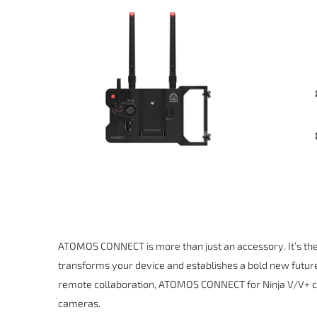
ATOMOS CONNECT is more than just an accessory. It’s the 
transforms your device and establishes a bold new futur
remote collaboration, ATOMOS CONNECT for Ninja V/V+ cr
cameras.