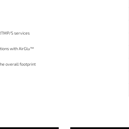
 RTMP/S services
tions with AirGlu™
he overall footprint