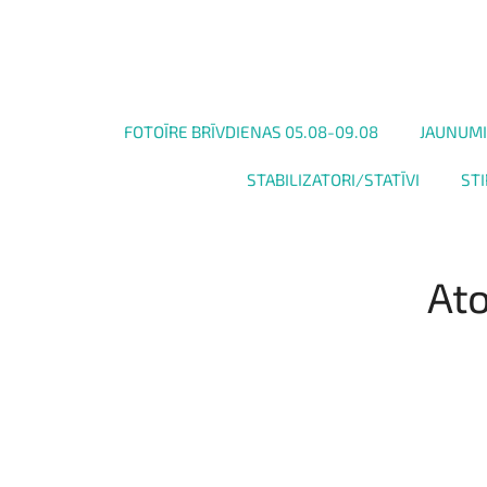
FOTOĪRE BRĪVDIENAS 05.08-09.08
JAUNUMI
STABILIZATORI/STATĪVI
STI
Ato