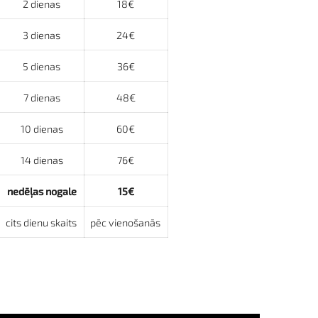
2 dienas
18€
3 dienas
24€
5 dienas
36€
7 dienas
48€
10 dienas
60€
14 dienas
76€
nedēļas nogale
15€
cits dienu skaits
pēc vienošanās