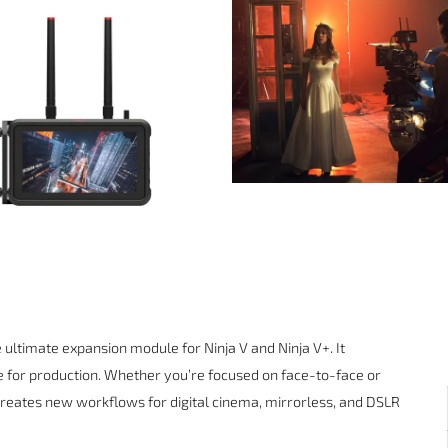
ultimate expansion module for Ninja V and Ninja V+. It
e for production. Whether you’re focused on face-to-face or
eates new workflows for digital cinema, mirrorless, and DSLR