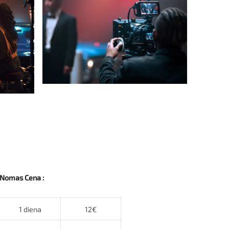
Nomas Cena :
1 diena
12€