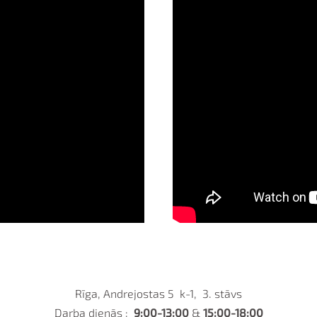
Rīga, Andrejostas 5 k-1, 3. stāvs
Darba dienās :
9:00-13:00
&
15:00-18:00