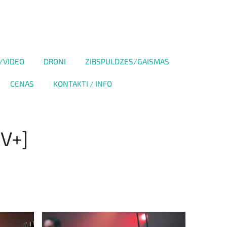
/VIDEO
DRONI
ZIBSPULDZES/GAISMAS
CENAS
KONTAKTI / INFO
 V+]