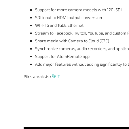
Support for more camera models with 12G-SDI
SDI input to HDMI output conversion
WI-FI 6 and 1GbE Ethernet
Stream to Facebook, Twitch, YouTube, and custom
Share media with Camera to Cloud (C2C)
Synchronize cameras, audio recorders, and applica
Support for AtomRemote app
Add major features without adding significantly to t
Pilns apraksts :
ŠEIT