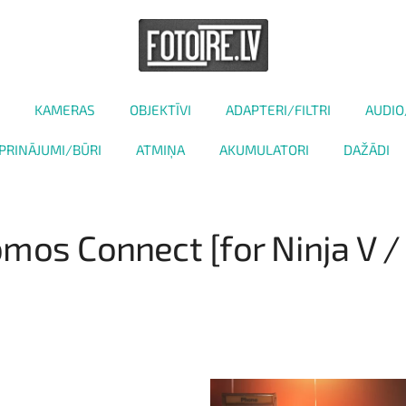
KAMERAS
OBJEKTĪVI
ADAPTERI/FILTRI
AUDIO
PRINĀJUMI/BŪRI
ATMIŅA
AKUMULATORI
DAŽĀDI
mos Connect [for Ninja V /