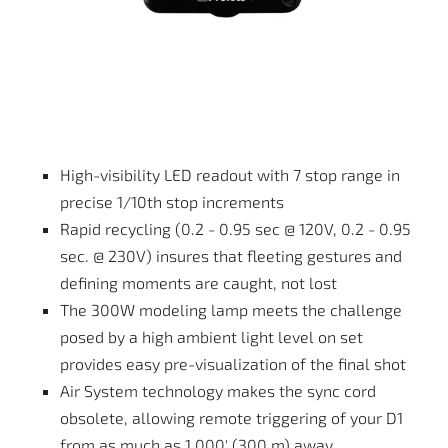
High-visibility LED readout with 7 stop range in
precise 1/10th stop increments
Rapid recycling (0.2 - 0.95 sec @ 120V, 0.2 - 0.95
sec. @ 230V) insures that fleeting gestures and
defining moments are caught, not lost
The 300W modeling lamp meets the challenge
posed by a high ambient light level on set
provides easy pre-visualization of the final shot
Air System technology makes the sync cord
obsolete, allowing remote triggering of your D1
from as much as 1,000' (300 m) away.