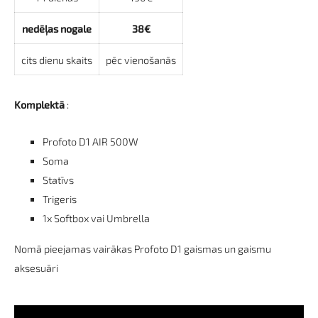
nedēļas nogale
38€
cits dienu skaits
pēc vienošanās
Komplektā
:
Profoto D1 AIR 500W
Soma
Statīvs
Trigeris
1x Softbox vai Umbrella
Nomā pieejamas vairākas Profoto D1 gaismas un gaismu
aksesuāri