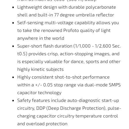
Lightweight design with durable polycarbonate
shell and built-in 77 degree umbrella reflector
Self-sensing multi-voltage capability allows you
to take the renowned Profoto quality of light
anywhere in the world
Super-short flash duration (1/1,000 - 1/2,600 Sec.
t0.5) provides crisp, action-stopping images, and
is especially valuable for dance, sports and other
highly kinetic subjects
Highly consistent shot-to-shot performance
within a +/- 0.05 stop range via dual-mode SMPS
capacitor technology
Safety features include auto-diagnostic start-up
circuitry, DDP (Deep Discharge Protection), pulse-
charging capacitor circuitry temperature control
and overload protection