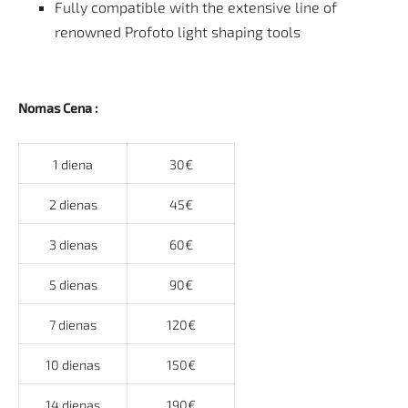
Fully compatible with the extensive line of
renowned Profoto light shaping tools
Nomas Cena :
1 diena
30€
2 dienas
45€
3 dienas
60€
5 dienas
90€
7 dienas
120€
10 dienas
150€
14 dienas
190€