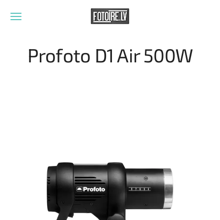
Profoto D1 Air 500W